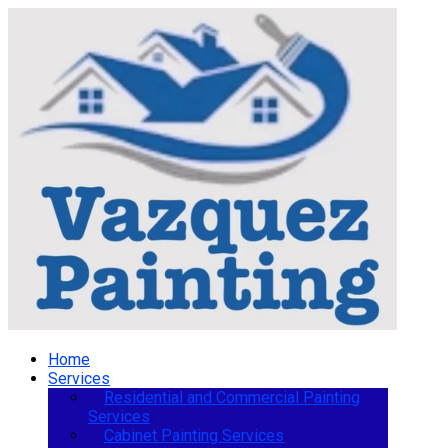
Home
Services
Residential and Commercial Painting
Services
Cabinet Painting Services