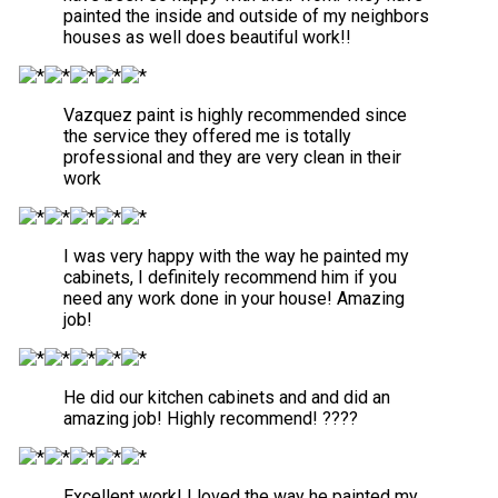
painted the inside and outside of my neighbors
houses as well does beautiful work!!
Vazquez paint is highly recommended since
the service they offered me is totally
professional and they are very clean in their
work
I was very happy with the way he painted my
cabinets, I definitely recommend him if you
need any work done in your house! Amazing
job!
He did our kitchen cabinets and and did an
amazing job! Highly recommend! ????
Excellent work! I loved the way he painted my