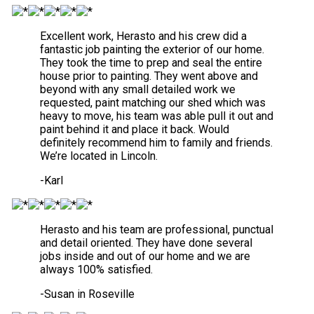
Excellent work, Herasto and his crew did a
fantastic job painting the exterior of our home.
They took the time to prep and seal the entire
house prior to painting. They went above and
beyond with any small detailed work we
requested, paint matching our shed which was
heavy to move, his team was able pull it out and
paint behind it and place it back. Would
definitely recommend him to family and friends.
We’re located in Lincoln.
-Karl
Herasto and his team are professional, punctual
and detail oriented. They have done several
jobs inside and out of our home and we are
always 100% satisfied.
-Susan in Roseville