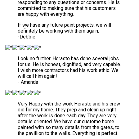
responding to any questions or concerns. He is
committed to making sure that his customers
are happy with everything.
If we have any future paint projects, we will
definitely be working with them again.
-Debbie
Look no further. Herasto has done several jobs
for us. He is honest, dignified, and very capable.
I wish more contractors had his work ethic. We
will call him again!
- Amanda
Very Happy with the work Herasto and his crew
did for my home. They prep and clean up right
after the work is done each day. They are very
details oriented. We have our custome home
painted with so many details from the gates, to
the pavillion to the walls. Everything is perfect.