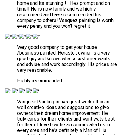
home and its stunning!!!. Hes prompt and on
time!! He is now family and we highly
recommend and have recommended his
company to others! Vasquez painting is worth
every penny and you won't regret it
Very good company to get your house
/business painted. Herasto , owner is a very
good guy and knows what a customer wants
and advise and work accordingly. His prices are
very reasonable.
Highly recommended.
Vasquez Painting is has great work ethic as
well creative ideas and suggestions to give
owners their dream home improvement. He
truly cares for their clients and want wats best
for them. I love how he accommodated us in
every area and he's definitely a Man of His