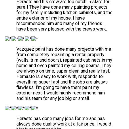
Herasto and his crew are top notch. 5 stars for
sure!! They have done many painting projects
for my family including kitchen cabinets, and the
entire exterior of my house. I have
recommended him and many of my friends
have been very pleased with the crews work.
Vazquez paint has done many projects with me
from completely repainting a rental property
(walls, trim and doors), repainted cabinets in my
home and even painted my ceiling beams. They
are always on time, super clean and really fast.
Hernasto is easy to work with, responds to
everything super fast and the jobs are always
flawless. I’m going to have them paint my
exterior next. I would highly recommend him
and his team for any job big or small.
Herasto has done many jobs for me and has
always done quality work at a fair price. I would