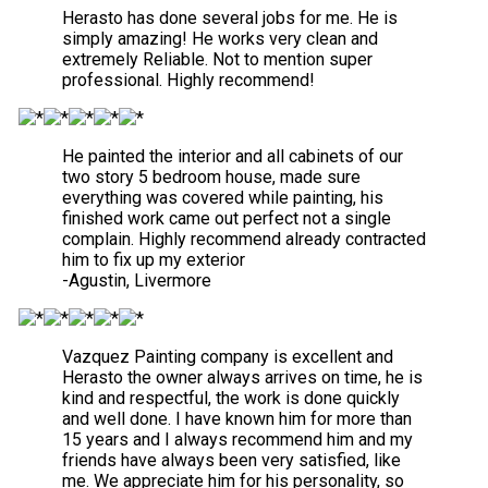
Herasto has done several jobs for me. He is
simply amazing! He works very clean and
extremely Reliable. Not to mention super
professional. Highly recommend!
He painted the interior and all cabinets of our
two story 5 bedroom house, made sure
everything was covered while painting, his
finished work came out perfect not a single
complain. Highly recommend already contracted
him to fix up my exterior
-Agustin, Livermore
Vazquez Painting company is excellent and
Herasto the owner always arrives on time, he is
kind and respectful, the work is done quickly
and well done. I have known him for more than
15 years and I always recommend him and my
friends have always been very satisfied, like
me. We appreciate him for his personality, so