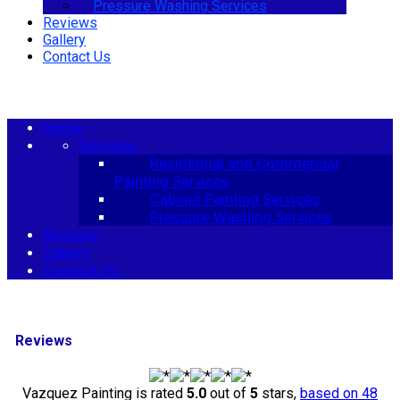
Pressure Washing Services
Reviews
Gallery
Contact Us
menu
Home
Services
Residential and Commercial
Painting Services
Cabinet Painting Services
Pressure Washing Services
Reviews
Gallery
Contact Us
Reviews
Vazquez Painting
is rated
5.0
out of
5
stars,
based on
48