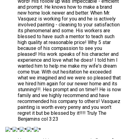
word! His follow up was Impeccable - efficient
and prompt. He knows how to make a brand
new home look newer and better. When Mr.
Vasquez is working for you and he is actively
involved painting - cleaning to your satisfaction
its phenomenal and some. His workers are
blessed to have such a mentor to teach such
high quality at reasonable price! Why 5 star
because of his compassion to see you
pleased! His work speaks of his character and
experience and love what he does! I told him I
wanted him to help me make my wife's dream
come true. With out hesitation he exceeded
what we imagined and we were so pleased that
we hired him again for our newer home and its
stunning!!!. Hes prompt and on time!! He is now
family and we highly recommend and have
recommended his company to others! Vasquez
painting is worth every penny and you won't
regret it but be blessed by it!!!! Truly The
Benjamins col 3:23