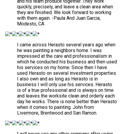
and his team produce together. They work
quickly, precisely, and leave a clean area when
they are finished. We look forward to working
with them again. -Paula And Juan Garcia,
Modesto, CA
I came across Herasto several years ago when
he was painting a neighbors home. I was
impressed at the care and professionalism in
which he conducted his business and then used
his services on my home. Since then I have
used Herasto on several investment properties
I also own and as long as Herasto is in
business I will only use his services. Herasto
is of a true professional and is always on time
and leaves the worksite clean and orderly each
day he works. There is none better than Herasto
when it comes to painting. John from
Livermore, Brentwood and San Ramon.
I will never use any other company after using