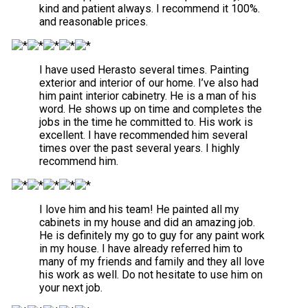
kind and patient always. I recommend it 100%.
and reasonable prices.
I have used Herasto several times. Painting
exterior and interior of our home. I’ve also had
him paint interior cabinetry. He is a man of his
word. He shows up on time and completes the
jobs in the time he committed to. His work is
excellent. I have recommended him several
times over the past several years. I highly
recommend him.
I love him and his team! He painted all my
cabinets in my house and did an amazing job.
He is definitely my go to guy for any paint work
in my house. I have already referred him to
many of my friends and family and they all love
his work as well. Do not hesitate to use him on
your next job.