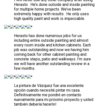
Herasto . He’s done outside and inside painting
for multiple home projects. We’ve been
extremely happy with results . He only uses
high quality paint and work is impeccable.
Herasto has done numerous jobs for us
including entire outside painting and almost
every room inside and kitchen cabinets. Each
job was outstanding and now we having him
coming back for other cabinet painting and
concrete steps, patio and walkways. I’m sure
we will have another outstanding review in a
few months.
La pintura de Vázquez fue una excelente
opción cuando necesité pintar mi casa.
Definitivamente me pondré en contacto
nuevamente para mi próximo proyecto y usted
también debería hacerlo!