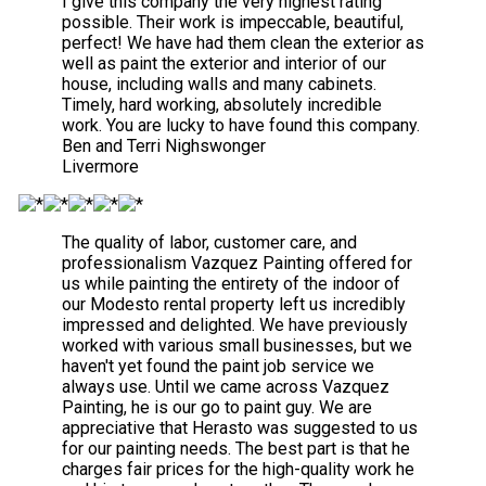
I give this company the very highest rating
possible. Their work is impeccable, beautiful,
perfect! We have had them clean the exterior as
well as paint the exterior and interior of our
house, including walls and many cabinets.
Timely, hard working, absolutely incredible
work. You are lucky to have found this company.
Ben and Terri Nighswonger
Livermore
The quality of labor, customer care, and
professionalism Vazquez Painting offered for
us while painting the entirety of the indoor of
our Modesto rental property left us incredibly
impressed and delighted. We have previously
worked with various small businesses, but we
haven't yet found the paint job service we
always use. Until we came across Vazquez
Painting, he is our go to paint guy. We are
appreciative that Herasto was suggested to us
for our painting needs. The best part is that he
charges fair prices for the high-quality work he