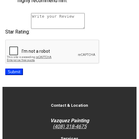
highly recommend him.
Star Rating:
Submit
Contact & Location
Vazquez Painting
(408) 318-4675
Services