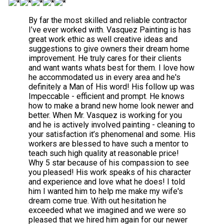
By far the most skilled and reliable contractor
I’ve ever worked with. Vasquez Painting is has
great work ethic as well creative ideas and
suggestions to give owners their dream home
improvement. He truly cares for their clients
and want wants whats best for them. I love how
he accommodated us in every area and he's
definitely a Man of His word! His follow up was
Impeccable - efficient and prompt. He knows
how to make a brand new home look newer and
better. When Mr. Vasquez is working for you
and he is actively involved painting - cleaning to
your satisfaction it’s phenomenal and some. His
workers are blessed to have such a mentor to
teach such high quality at reasonable price!
Why 5 star because of his compassion to see
you pleased! His work speaks of his character
and experience and love what he does! I told
him I wanted him to help me make my wife's
dream come true. With out hesitation he
exceeded what we imagined and we were so
pleased that we hired him again for our newer