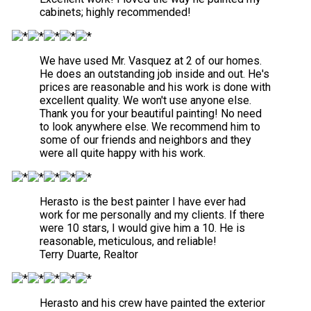
cabinets; highly recommended!
We have used Mr. Vasquez at 2 of our homes.
He does an outstanding job inside and out. He's
prices are reasonable and his work is done with
excellent quality. We won't use anyone else.
Thank you for your beautiful painting! No need
to look anywhere else. We recommend him to
some of our friends and neighbors and they
were all quite happy with his work.
Herasto is the best painter I have ever had
work for me personally and my clients. If there
were 10 stars, I would give him a 10. He is
reasonable, meticulous, and reliable!
Terry Duarte, Realtor
Herasto and his crew have painted the exterior