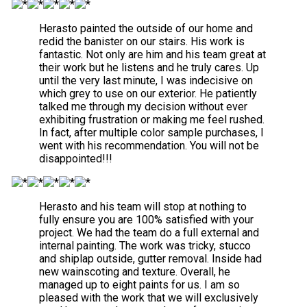
Herasto painted the outside of our home and
redid the banister on our stairs. His work is
fantastic. Not only are him and his team great at
their work but he listens and he truly cares. Up
until the very last minute, I was indecisive on
which grey to use on our exterior. He patiently
talked me through my decision without ever
exhibiting frustration or making me feel rushed.
In fact, after multiple color sample purchases, I
went with his recommendation. You will not be
disappointed!!!
Herasto and his team will stop at nothing to
fully ensure you are 100% satisfied with your
project. We had the team do a full external and
internal painting. The work was tricky, stucco
and shiplap outside, gutter removal. Inside had
new wainscoting and texture. Overall, he
managed up to eight paints for us. I am so
pleased with the work that we will exclusively