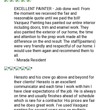
EXCELLENT PAINTER - Job done well. From
the moment we received the fair and
reasonable quote until we paid the bill!
Vazquez Painting has painted our entire interior
including doors, trim and enamel work. They
also painted the exterior of our home; the time
and attention to the prep work made all the
difference on the end result. The staff(painters)
were very friendly and respectful of our home. I
would use them again and recommend them to
all.
- Morada Resident
Herasto and his crew go above and beyond for
their clients! Herasto is an excellent
communicator and each time I work with him I
have clear expectations of the job. He is always
on time and usually finishes ahead of schedule
which is rare for a contractor. His prices are fair
and he does great work. I’ve used Vasquez
painting for several years now on multiple