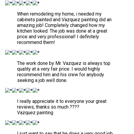
When remodeling my home, i needed my
cabinets painted and Vazquez painting did an
amazing job! Completely changed how my
kitchen looked. The job was done at a great
price and very professional! I definitely
recommend them!
The work done by Mr. Vazquez is always top
quality at a very fair price. I would highly
recommend him and his crew for anybody
seeking a job well done.
I really appreciate it to everyone your great
reviews, thanks so much ????
Vazquez painting
I just want to say that he does a very good job