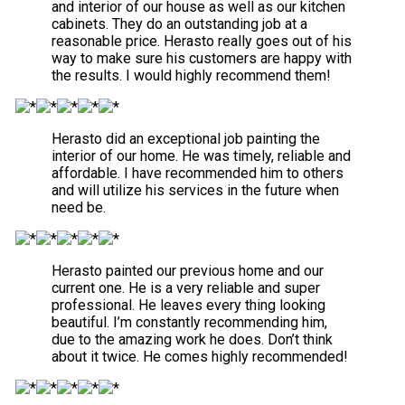
and interior of our house as well as our kitchen
cabinets. They do an outstanding job at a
reasonable price. Herasto really goes out of his
way to make sure his customers are happy with
the results. I would highly recommend them!
Herasto did an exceptional job painting the
interior of our home. He was timely, reliable and
affordable. I have recommended him to others
and will utilize his services in the future when
need be.
Herasto painted our previous home and our
current one. He is a very reliable and super
professional. He leaves every thing looking
beautiful. I’m constantly recommending him,
due to the amazing work he does. Don’t think
about it twice. He comes highly recommended!