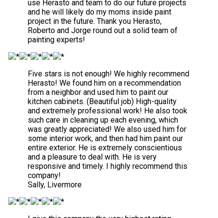
use Herasto and team to do our future projects
and he will likely do my moms inside paint
project in the future. Thank you Herasto,
Roberto and Jorge round out a solid team of
painting experts!
Five stars is not enough! We highly recommend
Herasto! We found him on a recommendation
from a neighbor and used him to paint our
kitchen cabinets. (Beautiful job) High-quality
and extremely professional work! He also took
such care in cleaning up each evening, which
was greatly appreciated! We also used him for
some interior work, and then had him paint our
entire exterior. He is extremely conscientious
and a pleasure to deal with. He is very
responsive and timely. I highly recommend this
company!
Sally, Livermore