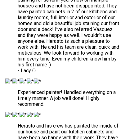
houses and have not been disappointed. They
have painted cabinets in 2 of our kitchens and
laundry rooms, full interior and exterior of our
homes and did a beautiful job staining our front
door and a deck! I’ve also referred Vasquez
and they were happy as well. I wouldn’t use
anyone else. Herasto is such a pleasure to
work with. He and his team are clean, quick and
meticulous. We look forward to working with
him every time. Even my children know him by
his first name :)
- Lacy O.
Experienced painter! Handled everything on a
timely manner. A job well done! Highly
recommend.
Herasto and his crew has painted the inside of
our house and paint our kitchen cabinets and
have been so happy with their work. They have