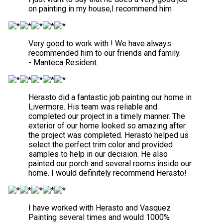
on painting in my house,I recommend him
Very good to work with ! We have always
recommended him to our friends and family.
- Manteca Resident
Herasto did a fantastic job painting our home in
Livermore. His team was reliable and
completed our project in a timely manner. The
exterior of our home looked so amazing after
the project was completed. Herasto helped us
select the perfect trim color and provided
samples to help in our decision. He also
painted our porch and several rooms inside our
home. I would definitely recommend Herasto!
I have worked with Herasto and Vasquez
Painting several times and would 1000%