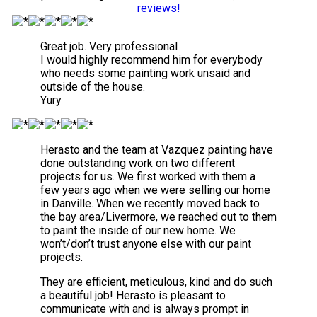
reviews!
Great job. Very professional
I would highly recommend him for everybody
who needs some painting work unsaid and
outside of the house.
Yury
Herasto and the team at Vazquez painting have
done outstanding work on two different
projects for us. We first worked with them a
few years ago when we were selling our home
in Danville. When we recently moved back to
the bay area/Livermore, we reached out to them
to paint the inside of our new home. We
won’t/don’t trust anyone else with our paint
projects.
They are efficient, meticulous, kind and do such
a beautiful job! Herasto is pleasant to
communicate with and is always prompt in