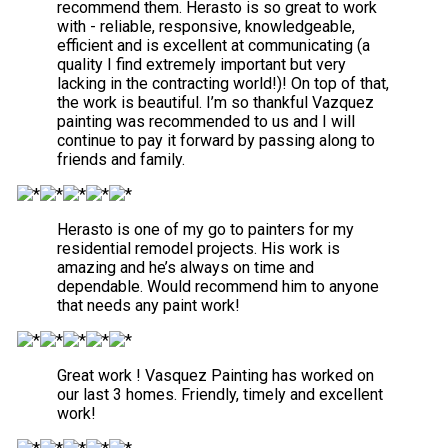
recommend them. Herasto is so great to work
with - reliable, responsive, knowledgeable,
efficient and is excellent at communicating (a
quality I find extremely important but very
lacking in the contracting world!)! On top of that,
the work is beautiful. I’m so thankful Vazquez
painting was recommended to us and I will
continue to pay it forward by passing along to
friends and family.
Herasto is one of my go to painters for my
residential remodel projects. His work is
amazing and he’s always on time and
dependable. Would recommend him to anyone
that needs any paint work!
Great work ! Vasquez Painting has worked on
our last 3 homes. Friendly, timely and excellent
work!